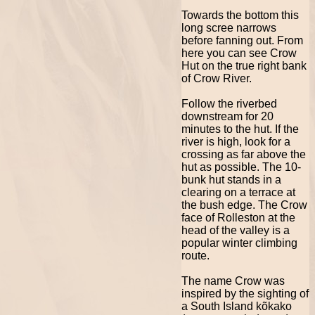
Towards the bottom this
long scree narrows
before fanning out. From
here you can see Crow
Hut on the true right bank
of Crow River.
Follow the riverbed
downstream for 20
minutes to the hut. If the
river is high, look for a
crossing as far above the
hut as possible. The 10-
bunk hut stands in a
clearing on a terrace at
the bush edge. The Crow
face of Rolleston at the
head of the valley is a
popular winter climbing
route.
The name Crow was
inspired by the sighting of
a South Island kõkako