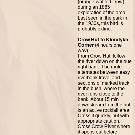
(orange-wattled crow)
during an 1865
exploration of the area.
Last seen in the park in
the 1930s, this bird is
probably extinct.
Crow Hut to Klondyke
Corner
(4 hours one
way)
From Crow Hut, follow
the river down on the true
right bank. The route
alternates between easy
riverbank travel and
sections of marked track
in the bush, where the
river runs close to the
bank. About 15 min
downstream from the hut
is an active rockfall area.
Cross it quickly, but with
appropriate caution.
Cross Crow River where
it opens out before