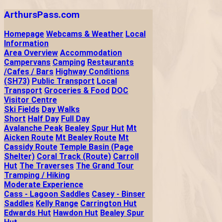
ArthursPass.com
Homepage
Webcams & Weather
Local
Information
Area Overview
Accommodation
Campervans
Camping
Restaurants
/Cafes / Bars
Highway Conditions
(SH73)
Public Transport
Local
Transport
Groceries & Food
DOC
Visitor Centre
Ski Fields
Day Walks
Short
Half Day
Full Day
Avalanche Peak
Bealey Spur Hut
Mt
Aicken Route
Mt Bealey Route
Mt
Cassidy Route
Temple Basin (Page
Shelter)
Coral Track (Route)
Carroll
Hut
The Traverses
The Grand Tour
Tramping / Hiking
Moderate Experience
Cass - Lagoon Saddles
Casey - Binser
Saddles
Kelly Range
Carrington Hut
Edwards Hut
Hawdon Hut
Bealey Spur