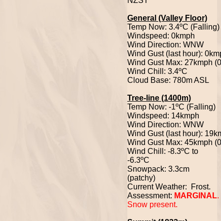
NZST
General (Valley Floor)
Temp Now: 3.4ºC (Falling)
Windspeed: 0kmph
Wind Direction: WNW
Wind Gust (last hour): 0k
Wind Gust Max: 27kmph (
Wind Chill: 3.4ºC
Cloud Base: 780m ASL
Tree-line (1400m)
Temp Now: -1ºC (Falling)
Windspeed: 14kmph
Wind Direction: WNW
Wind Gust (last hour): 19
Wind Gust Max: 45kmph (
Wind Chill: -8.3ºC to
-6.3ºC
Snowpack: 3.3cm
(patchy)
Current Weather: Frost.
Assessment:
MARGINAL
.
Snow present.