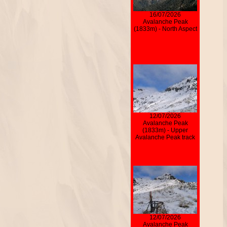
16/07/2026
Avalanche Peak
(1833m) - North Aspect
12/07/2026
Avalanche Peak
(1833m) - Upper
Avalanche Peak track
12/07/2026
Avalanche Peak