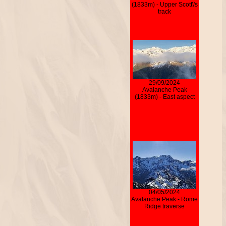
(1833m) - Upper Scott\'s
track
29/09/2024
Avalanche Peak
(1833m) - East aspect
04/05/2024
Avalanche Peak - Rome
Ridge traverse