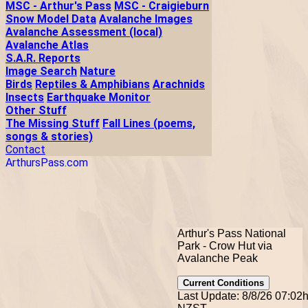
MSC - Arthur's Pass
MSC - Craigieburn
Snow Model Data
Avalanche Images
Avalanche Assessment (local)
Avalanche Atlas
S.A.R. Reports
Image Search
Nature
Birds
Reptiles & Amphibians
Arachnids
Insects
Earthquake Monitor
Other Stuff
The Missing Stuff
Fall Lines (poems,
songs & stories)
Contact
ArthursPass.com
Arthur's Pass National
Park - Crow Hut via
Avalanche Peak
Current Conditions
Last Update: 8/8/26 07:02h