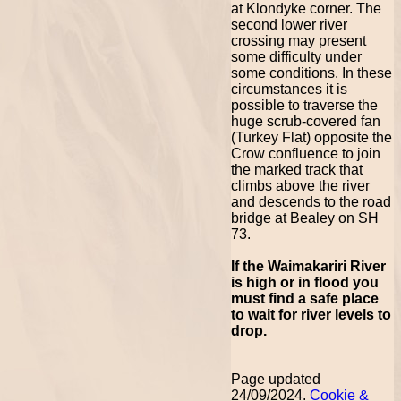
at Klondyke corner. The
second lower river
crossing may present
some difficulty under
some conditions. In these
circumstances it is
possible to traverse the
huge scrub-covered fan
(Turkey Flat) opposite the
Crow confluence to join
the marked track that
climbs above the river
and descends to the road
bridge at Bealey on SH
73.
If the Waimakariri River
is high or in flood you
must find a safe place
to wait for river levels to
drop.
Page updated
24/09/2024.
Cookie &