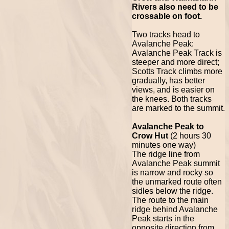
Rivers also need to be
crossable on foot.
Two tracks head to
Avalanche Peak:
Avalanche Peak Track is
steeper and more direct;
Scotts Track climbs more
gradually, has better
views, and is easier on
the knees. Both tracks
are marked to the summit.
Avalanche Peak to
Crow Hut
(2 hours 30
minutes one way)
The ridge line from
Avalanche Peak summit
is narrow and rocky so
the unmarked route often
sidles below the ridge.
The route to the main
ridge behind Avalanche
Peak starts in the
opposite direction from