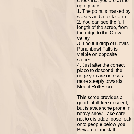
check that you are at the
right place:
1. The point is marked by
stakes and a rock cairn
2. You can see the full
length of the scree, from
the ridge to the Crow
valley
3. The full drop of Devils
Punchbowl Falls is
visible on opposite
slopes
4. Just after the correct
place to descend, the
ridge you are on rises
more steeply towards
Mount Rolleston
This scree provides a
good, bluff-free descent,
but is avalanche prone in
heavy snow. Take care
not to dislodge loose rock
onto people below you.
Beware of rockfall.