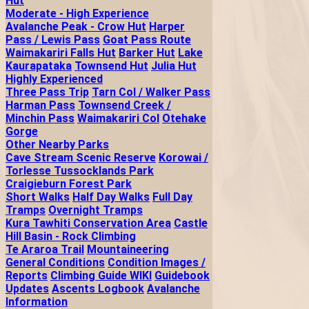
Hut
Moderate - High Experience
Avalanche Peak - Crow Hut
Harper
Pass / Lewis Pass
Goat Pass Route
Waimakariri Falls Hut
Barker Hut
Lake
Kaurapataka
Townsend Hut
Julia Hut
Highly Experienced
Three Pass Trip
Tarn Col / Walker Pass
Harman Pass
Townsend Creek /
Minchin Pass
Waimakariri Col
Otehake
Gorge
Other Nearby Parks
Cave Stream Scenic Reserve
Korowai /
Torlesse Tussocklands Park
Craigieburn Forest Park
Short Walks
Half Day Walks
Full Day
Tramps
Overnight Tramps
Kura Tawhiti Conservation Area
Castle
Hill Basin - Rock Climbing
Te Araroa Trail
Mountaineering
General Conditions
Condition Images /
Reports
Climbing Guide WIKI
Guidebook
Updates
Ascents Logbook
Avalanche
Information