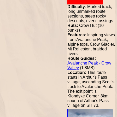
Difficulty:
Marked track,
long unmarked route
sections, steep rocky
descents, river crossings
Huts:
Crow Hut (10
bunks)
Features:
Inspiring views
from Avalanche Peak,
alpine tops, Crow Glacier,
Mt Rolleston, braided
rivers
Route Guides:
Avalanche Peak - Crow
Valley
(1.8MB)
Location:
This route
starts in Arthur's Pass
village, ascending Scott's
track to Avalanche Peak.
The exit point is
Klondyke Corner, 8km
sourth of Arthur's Pass
village on SH 73.