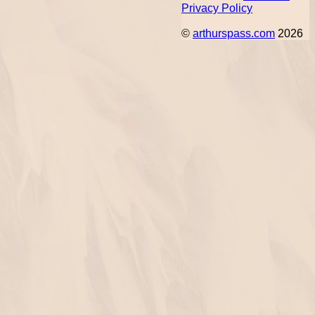
Privacy Policy
©
arthurspass.com
2026