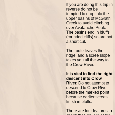
If you are doing this trip in
reverse do not be
tempted to drop into the
upper basins of McGrath
Creek to avoid climbing
over Avalanche Peak.
The basins end in bluffs
(rounded cliffs) so are not
a short cut.
The route leaves the
ridge, and a scree slope
takes you all the way to
the Crow River.
It is vital to find the right
descent into Crow
River.
Do not attempt to
descend to Crow River
before the marked point
because earlier screes
finish in bluffs.
There are four features to