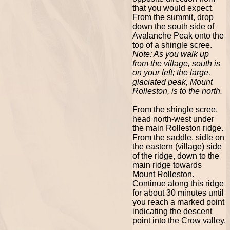
that you would expect.
From the summit, drop
down the south side of
Avalanche Peak onto the
top of a shingle scree.
Note: As you walk up
from the village, south is
on your left; the large,
glaciated peak, Mount
Rolleston, is to the north.
From the shingle scree,
head north-west under
the main Rolleston ridge.
From the saddle, sidle on
the eastern (village) side
of the ridge, down to the
main ridge towards
Mount Rolleston.
Continue along this ridge
for about 30 minutes until
you reach a marked point
indicating the descent
point into the Crow valley.