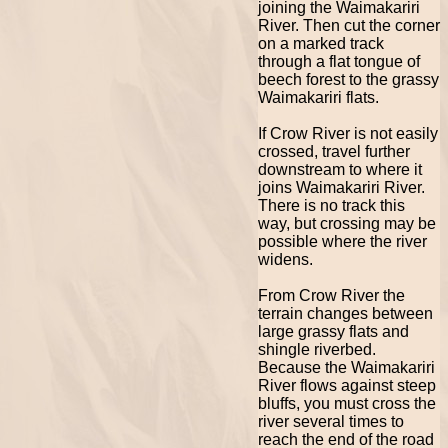
joining the Waimakariri
River. Then cut the corner
on a marked track
through a flat tongue of
beech forest to the grassy
Waimakariri flats.
If Crow River is not easily
crossed, travel further
downstream to where it
joins Waimakariri River.
There is no track this
way, but crossing may be
possible where the river
widens.
From Crow River the
terrain changes between
large grassy flats and
shingle riverbed.
Because the Waimakariri
River flows against steep
bluffs, you must cross the
river several times to
reach the end of the road