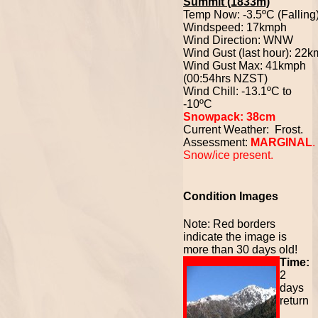
Summit (1833m)
Temp Now: -3.5ºC (Falling
Windspeed: 17kmph
Wind Direction: WNW
Wind Gust (last hour): 22
Wind Gust Max: 41kmph
(00:54hrs NZST)
Wind Chill: -13.1ºC to
-10ºC
Snowpack: 38cm
Current Weather: Frost.
Assessment:
MARGINAL
.
Snow/ice present.
Condition Images
Note: Red borders
indicate the image is
more than 30 days old!
Time:
2
days
return