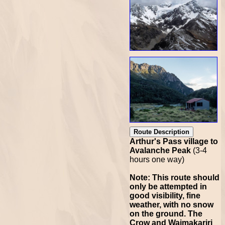
Route Description
Arthur's Pass village to
Avalanche Peak
(3-4
hours one way)
Note: This route should
only be attempted in
good visibility, fine
weather, with no snow
on the ground. The
Crow and Waimakariri