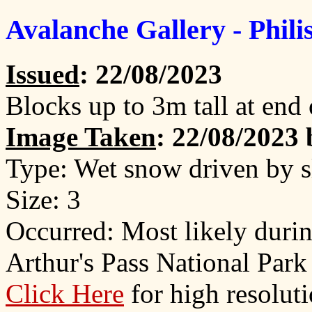
Avalanche Gallery - Phil
Issued
: 22/08/2023
Blocks up to 3m tall at end 
Image Taken
: 22/08/2023
Type: Wet snow driven by 
Size: 3
Occurred: Most likely duri
Arthur's Pass National Park
Click Here
for high resolut