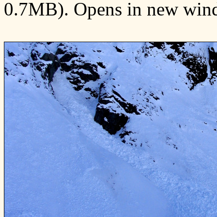
0.7MB). Opens in new win