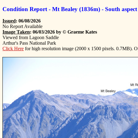
Condition Report - Mt Bealey (1836m) - South aspect
Issued
: 06/08/2026
No Report Available
Image Taken
: 06/03/2026 by © Graeme Kates
Viewed from Lagoon Saddle
Arthur's Pass National Park
Click Here
for high resolution image (2000 x 1500 pixels. 0.7MB). 