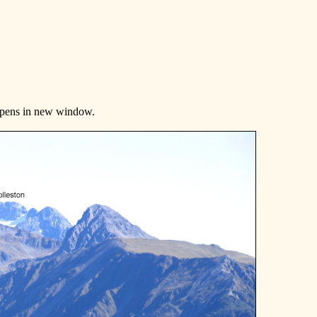
Opens in new window.