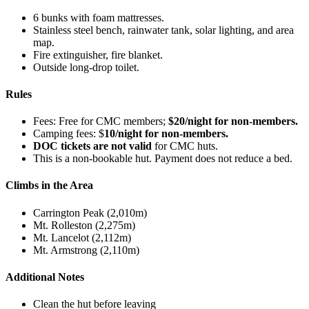
6 bunks with foam mattresses.
Stainless steel bench, rainwater tank, solar lighting, and area
map.
Fire extinguisher, fire blanket.
Outside long-drop toilet.
Rules
Fees: Free for CMC members;
$20/night for non-members.
Camping fees: $
10/night for non-members.
DOC tickets are not valid
for CMC huts.
This is a non-bookable hut. Payment does not reduce a bed.
Climbs in the Area
Carrington Peak (2,010m)
Mt. Rolleston (2,275m)
Mt. Lancelot (2,112m)
Mt. Armstrong (2,110m)
Additional Notes
Clean the hut before leaving