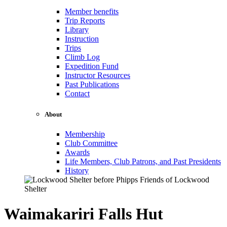
Member benefits
Trip Reports
Library
Instruction
Trips
Climb Log
Expedition Fund
Instructor Resources
Past Publications
Contact
About
Membership
Club Committee
Awards
Life Members, Club Patrons, and Past Presidents
History
Waimakariri Falls Hut