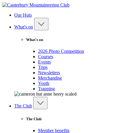
Our Huts
What's on
What's on
2026 Photo Competition
Courses
Events
Trips
Newsletters
Merchandise
Youth
Trapping
The Club
The Club
Member benefits