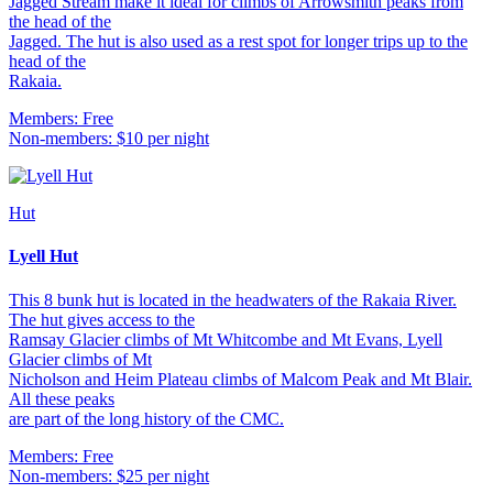
Jagged Stream make it ideal for climbs of Arrowsmith peaks from
the head of the
Jagged. The hut is also used as a rest spot for longer trips up to the
head of the
Rakaia.
Members: Free
Non-members: $10 per night
Hut
Lyell Hut
This 8 bunk hut is located in the headwaters of the Rakaia River.
The hut gives access to the
Ramsay Glacier climbs of Mt Whitcombe and Mt Evans, Lyell
Glacier climbs of Mt
Nicholson and Heim Plateau climbs of Malcom Peak and Mt Blair.
All these peaks
are part of the long history of the CMC.
Members: Free
Non-members: $25 per night