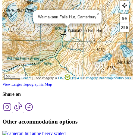
View Larger Topographic Map
Share on
Other accommodation options