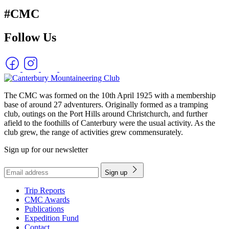
#CMC
Follow Us
The CMC was formed on the 10th April 1925 with a membership
base of around 27 adventurers. Originally formed as a tramping
club, outings on the Port Hills around Christchurch, and further
afield to the foothills of Canterbury were the usual activity. As the
club grew, the range of activities grew commensurately.
Sign up for our newsletter
Sign up
Trip Reports
CMC Awards
Publications
Expedition Fund
Contact