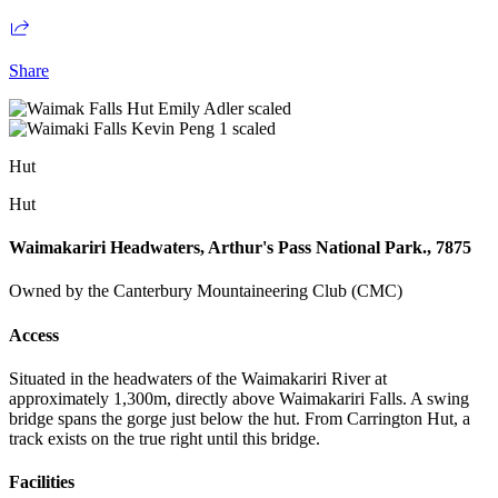
Share
Hut
Hut
Waimakariri Headwaters, Arthur's Pass National Park., 7875
Owned by the Canterbury Mountaineering Club (CMC)
Access
Situated in the headwaters of the Waimakariri River at
approximately 1,300m, directly above Waimakariri Falls. A swing
bridge spans the gorge just below the hut. From Carrington Hut, a
track exists on the true right until this bridge.
Facilities