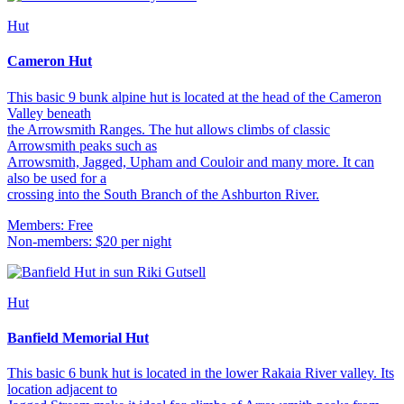
Hut
Cameron Hut
This basic 9 bunk alpine hut is located at the head of the Cameron
Valley beneath
the Arrowsmith Ranges. The hut allows climbs of classic
Arrowsmith peaks such as
Arrowsmith, Jagged, Upham and Couloir and many more. It can
also be used for a
crossing into the South Branch of the Ashburton River.
Members: Free
Non-members: $20 per night
Hut
Banfield Memorial Hut
This basic 6 bunk hut is located in the lower Rakaia River valley. Its
location adjacent to