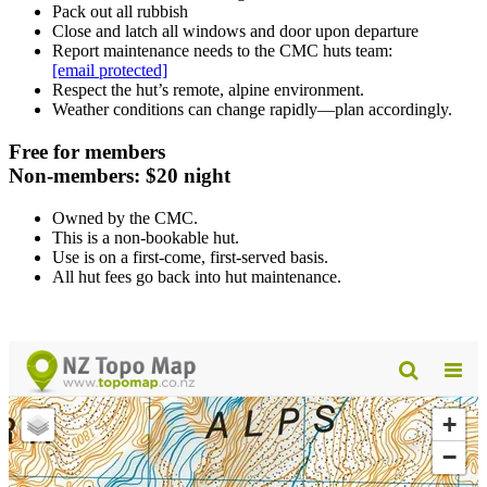
Pack out all rubbish
Close and latch all windows and door upon departure
Report maintenance needs to the CMC huts team:
[email protected]
Respect the hut’s remote, alpine environment.
Weather conditions can change rapidly—plan accordingly.
Free for members
Non-members: $20 night
Owned by the CMC.
This is a non-bookable hut.
Use is on a first-come, first-served basis.
All hut fees go back into hut maintenance.