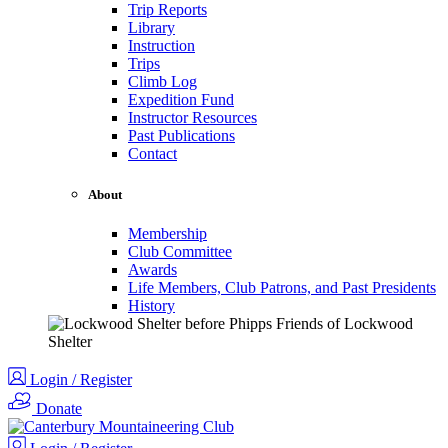
Trip Reports
Library
Instruction
Trips
Climb Log
Expedition Fund
Instructor Resources
Past Publications
Contact
About
Membership
Club Committee
Awards
Life Members, Club Patrons, and Past Presidents
History
Login / Register
Donate