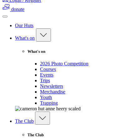
Login / Register
donate
Our Huts
What's on
What's on
2026 Photo Competition
Courses
Events
Trips
Newsletters
Merchandise
Youth
Trapping
The Club
The Club